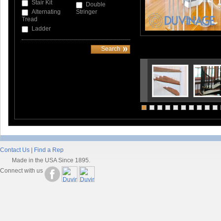
Stair Kit
Double
Alternating
Stringer
Tread
Ladder
Contact Us
|
Find a Rep
Made in the USA Since 1895.
Connect with us