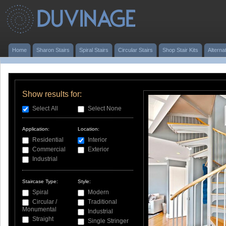
Home
Sharon Stairs
Spiral Stairs
Circular Stairs
Shop Stair Kits
Alterna
Show results for:
Select All
Select None
Application:
Location:
Residential
Interior
Commercial
Exterior
Industrial
Staircase Type:
Style:
Spiral
Modern
Circular /
Traditional
Monumental
Industrial
Straight
Single Stringer