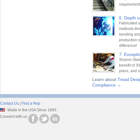
requirement
6. Depth o
Fabricated u
methods thro
bending and
production o
difference!
7. Excepti
Sharon Stair
benefit of 3
plans, and s
Learn about
Tread Desi
Compliance
→
Contact Us
|
Find a Rep
Made in the USA Since 1895.
Connect with us