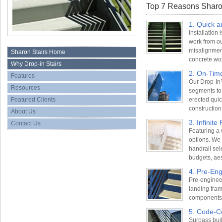
Top 7 Reasons Sharon
1. Quick a
Installation
work from o
misalignment
Sharon Stairs Home
concrete wo
Why Drop-in Stairs
2. On-Tim
Features
Our Drop-In™
Resources
segments to
Featured Clients
erected quick
construction
About Us
3. Infinite 
Contact Us
Featuring a
options. We o
handrail sel
budgets, aes
4. Pre-En
Pre-engineer
landing fram
components f
5. Code-C
Surpass bui