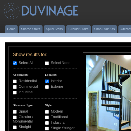
Home
Sharon Stairs
Spiral Stairs
Circular Stairs
Shop Stair Kits
Alterna
Show results for:
Select All
Select None
Application:
Location:
Residential
Interior
Commercial
Exterior
Industrial
Staircase Type:
Style:
Spiral
Modern
Circular /
Traditional
Monumental
Industrial
Straight
Single Stringer