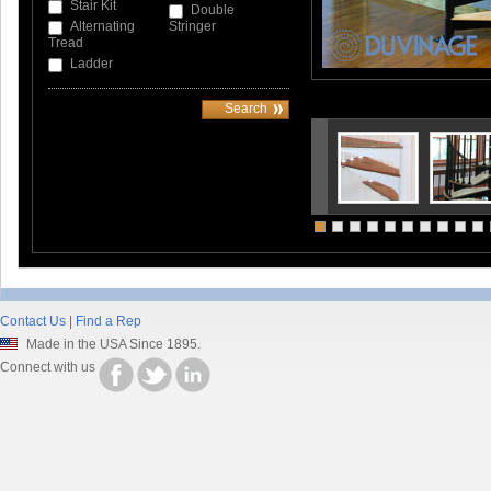
Stair Kit
Double
Alternating
Stringer
Tread
Ladder
Contact Us
|
Find a Rep
Made in the USA Since 1895.
Connect with us