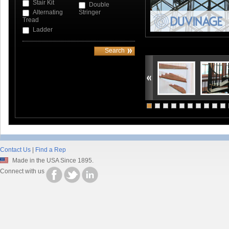
Stair Kit
Double
Alternating
Stringer
Tread
Ladder
Contact Us
|
Find a Rep
Made in the USA Since 1895.
Connect with us