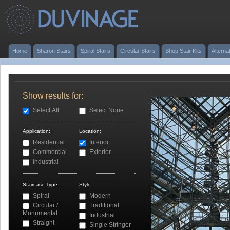
Home
Sharon Stairs
Spiral Stairs
Circular Stairs
Shop Stair Kits
Alterna
Show results for:
Select All
Select None
Application:
Location:
Residential
Interior
Commercial
Exterior
Industrial
Staircase Type:
Style:
Spiral
Modern
Circular /
Traditional
Monumental
Industrial
Straight
Single Stringer