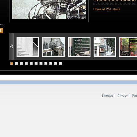
Show all 251 stairs
Sitemap
Privacy
Ter