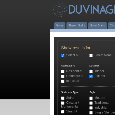
Home
Sharon Stairs
Spiral Stairs
Circ
Show results for:
Select All
Select None
Application:
Location:
Residential
Interior
Commercial
Exterior
Industrial
Staircase Type:
Style:
Spiral
Modern
Circular /
Traditional
Monumental
Industrial
Straight
Single Stringe