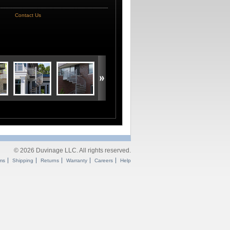
Contact Us
© 2026 Duvinage LLC. All rights reserved.
ms
Shipping
Returns
Warranty
Careers
Help