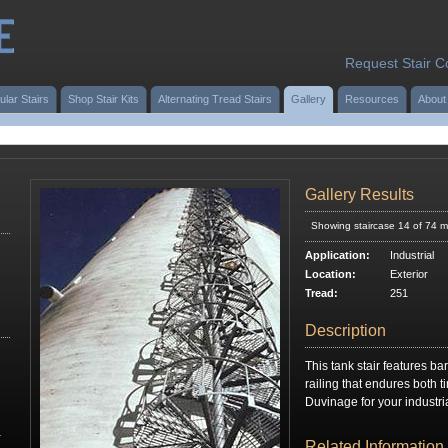
Request Stair C
ular Stairs
Shop Stair Kits
Alternating Tread Stairs
Gallery
Resources
About
Gallery Results
Showing staircase 14 of 74 m
Application:
Industrial
Location:
Exterior
Tread:
251
Description
This tank stair features bar
railing that endures both 
Duvinage for your industri
r
Related Information