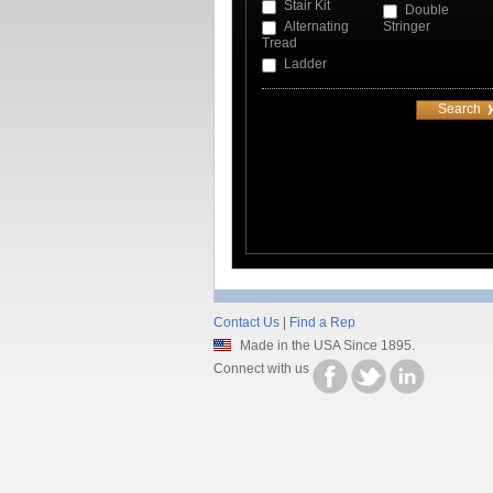
Stair Kit
Double
Alternating
Stringer
Tread
Ladder
Contact Us
|
Find a Rep
Made in the USA Since 1895.
Connect with us