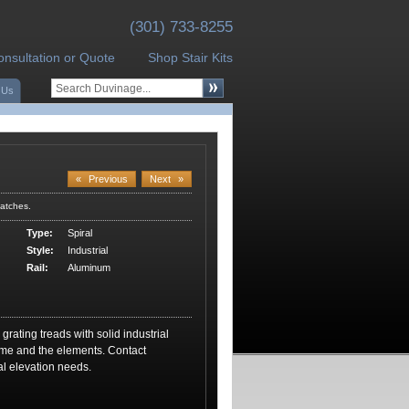
(301) 733-8255
onsultation or Quote
Shop Stair Kits
 Us
«
Previous
Next
»
atches.
Type:
Spiral
Style:
Industrial
Rail:
Aluminum
 grating treads with solid industrial
time and the elements. Contact
al elevation needs.