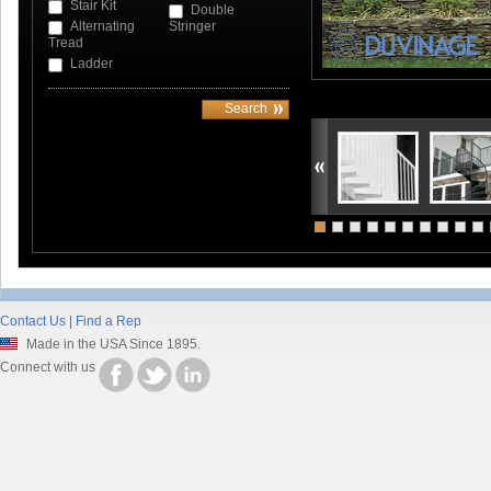
Stair Kit
Double
Alternating
Stringer
Tread
Ladder
Contact Us
|
Find a Rep
Made in the USA Since 1895.
Connect with us