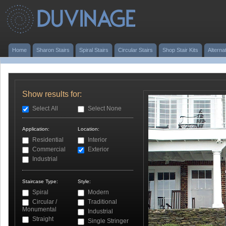
Home
Sharon Stairs
Spiral Stairs
Circular Stairs
Shop Stair Kits
Alterna
Show results for:
Select All
Select None
Application:
Location:
Residential
Interior
Commercial
Exterior
Industrial
Staircase Type:
Style:
Spiral
Modern
Circular /
Traditional
Monumental
Industrial
Straight
Single Stringer