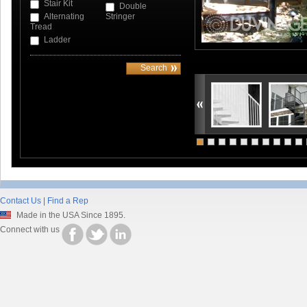
Stair Kit
Double
Alternating
Stringer
Tread
Ladder
Contact Us
|
Find a Rep
Made in the USA Since 1895.
Connect with us