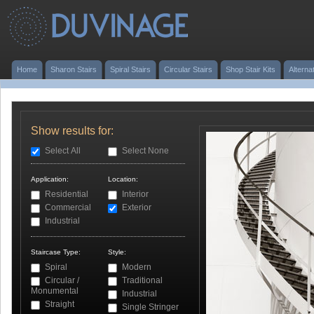
Home
Sharon Stairs
Spiral Stairs
Circular Stairs
Shop Stair Kits
Alterna
Show results for:
Select All
Select None
Application:
Location:
Residential
Interior
Commercial
Exterior
Industrial
Staircase Type:
Style:
Spiral
Modern
Circular /
Traditional
Monumental
Industrial
Straight
Single Stringer