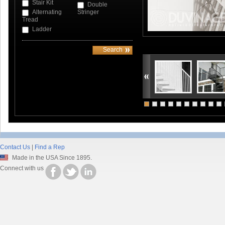
Stair Kit
Double
Alternating
Stringer
Tread
Ladder
Contact Us
|
Find a Rep
Made in the USA Since 1895.
Connect with us