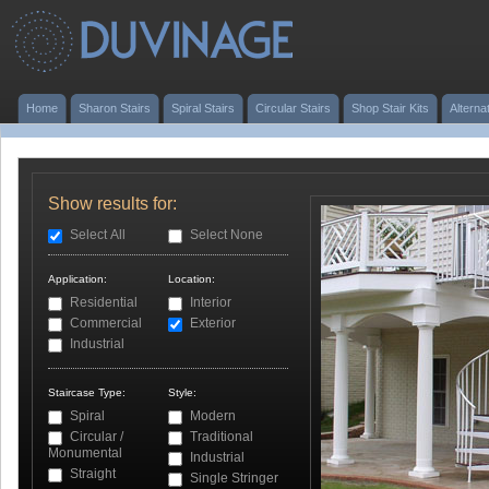
Home
Sharon Stairs
Spiral Stairs
Circular Stairs
Shop Stair Kits
Alterna
Show results for:
Select All
Select None
Application:
Location:
Residential
Interior
Commercial
Exterior
Industrial
Staircase Type:
Style:
Spiral
Modern
Circular /
Traditional
Monumental
Industrial
Straight
Single Stringer