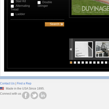
Stair Kit
Double
Alternating
Stringer
Tread
Ladder
Contact Us
|
Find a Rep
Made in the USA Since 1895.
Connect with us