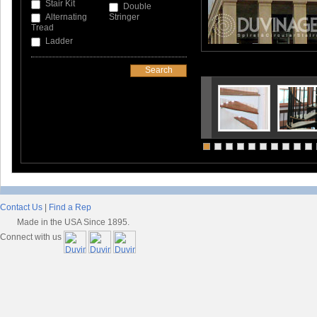
Stair Kit
Double
Alternating
Stringer
Tread
Ladder
Contact Us
|
Find a Rep
Made in the USA Since 1895.
Connect with us