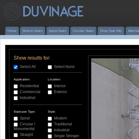
Home
Sharon Stairs
Spiral Stairs
Circular Stairs
Shop Stair Kits
Alterna
Show results for:
Select All
Select None
Application:
Location:
Residential
Interior
Commercial
Exterior
Industrial
Staircase Type:
Style:
Spiral
Modern
Circular /
Traditional
Monumental
Industrial
Straight
Single Stringer