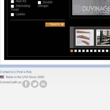
Stair Kit
Double
Alternating
Stringer
Tread
Ladder
Contact Us
|
Find a Rep
Made in the USA Since 1895.
Connect with us