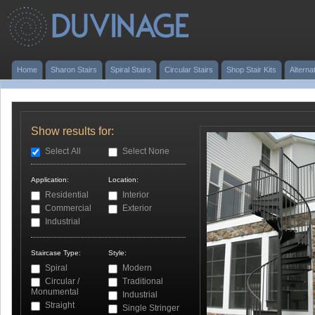
Home
Sharon Stairs
Spiral Stairs
Circular Stairs
Shop Stair Kits
Alterna
Show results for:
Select All
Select None
Application:
Location:
Residential
Interior
Commercial
Exterior
Industrial
Staircase Type:
Style:
Spiral
Modern
Circular /
Traditional
Monumental
Industrial
Straight
Single Stringer