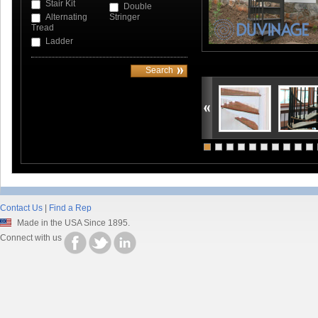
Stair Kit
Double
Alternating
Stringer
Tread
Ladder
Contact Us
|
Find a Rep
Made in the USA Since 1895.
Connect with us