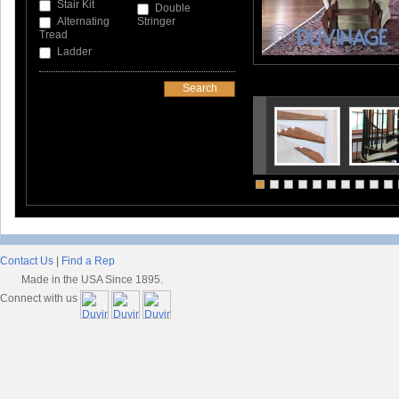
Stair Kit
Double
Alternating
Stringer
Tread
Ladder
Contact Us
|
Find a Rep
Made in the USA Since 1895.
Connect with us