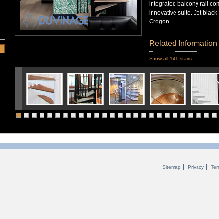
integrated balcony rail com
innovative suite. Jet black
Oregon.
Related Information
Show all 141 stairs
Sitemap
Privacy
Ter