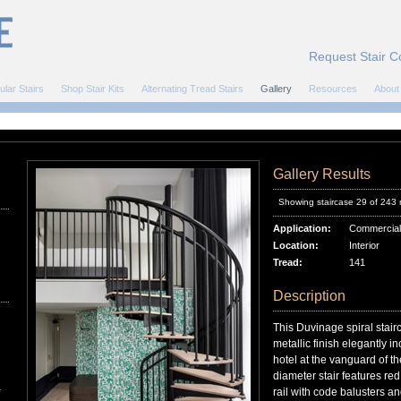
Request Stair C
ular Stairs
Shop Stair Kits
Alternating Tread Stairs
Gallery
Resources
About
Gallery Results
Showing staircase 29 of 243
Application:
Commercial
Location:
Interior
Tread:
141
Description
This Duvinage spiral stair
metallic finish elegantly in
hotel at the vanguard of 
diameter stair features re
r
rail with code balusters and