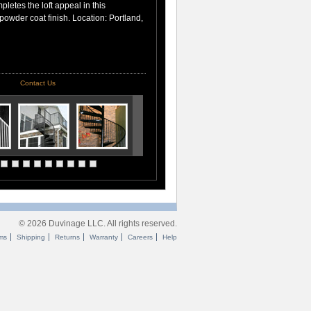
pletes the loft appeal in this
 powder coat finish. Location: Portland,
Contact Us
© 2026 Duvinage LLC. All rights reserved.
ms
Shipping
Returns
Warranty
Careers
Help