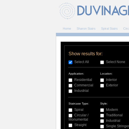
Home
Sharon Stairs
Spiral Stairs
Circ
Show results for:
Select All
Select None
Application:
Location:
Residential
Interior
Commercial
Exterior
Industrial
Staircase Type:
Style:
Spiral
Modern
Circular /
Traditional
Monumental
Industrial
Straight
Single Stringe