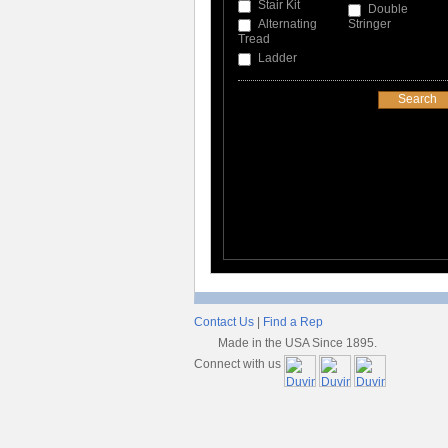
Stair Kit
Double
Alternating
Stringer
Tread
Ladder
Contact Us
|
Find a Rep
Made in the USA Since 1895.
Connect with us