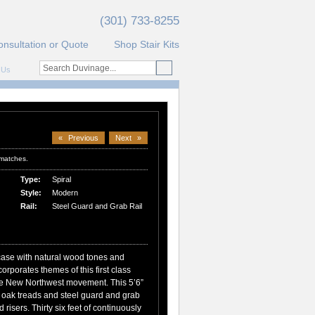
(301) 733-8255
onsultation or Quote
Shop Stair Kits
 Us
«
Previous
Next
»
 matches.
Type:
Spiral
Style:
Modern
Rail:
Steel Guard and Grab Rail
case with natural wood tones and
corporates themes of this first class
the New Northwest movement. This 5’6”
d oak treads and steel guard and grab
 risers. Thirty six feet of continuously