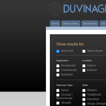
Home
Sharon Stairs
Spiral Stairs
Circ
Show results for:
Select All
Select None
Application:
Location:
Residential
Interior
Commercial
Exterior
Industrial
Staircase Type:
Style:
Spiral
Modern
Circular /
Traditional
Monumental
Industrial
Straight
Single Stringe