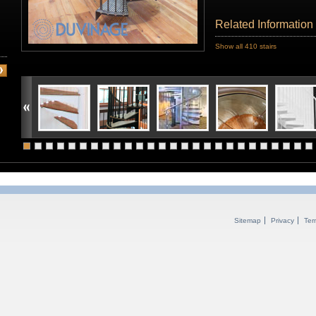
Related Information
Show all 410 stairs
Sitemap
Privacy
Ter