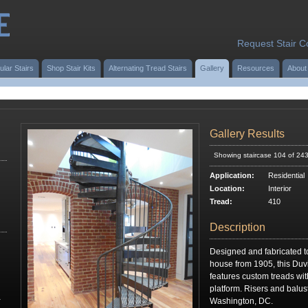
Request Stair C
ular Stairs
Shop Stair Kits
Alternating Tread Stairs
Gallery
Resources
About
Gallery Results
Showing staircase 104 of 24
Application:
Residential
Location:
Interior
Tread:
410
Description
Designed and fabricated to 
house from 1905, this Duvi
features custom treads with
platform. Risers and balus
r
Washington, DC.