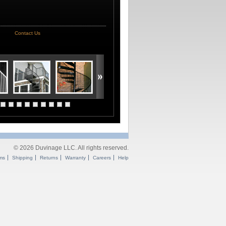
Contact Us
© 2026 Duvinage LLC. All rights reserved.
ms
Shipping
Returns
Warranty
Careers
Help