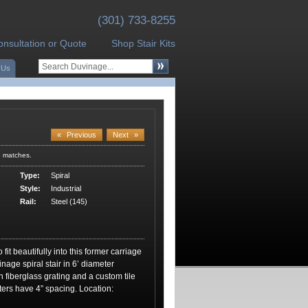
(301) 733-8255
onsultation or Quote
Shop Stair Kits
 Us
«
Previous
Next
»
3 matches.
Type:
Spiral
Style:
Industrial
Rail:
Steel (145)
fit beautifully into this former carriage
nage spiral stair in 6’ diameter
 fiberglass grating and a custom tile
ters have 4” spacing. Location: