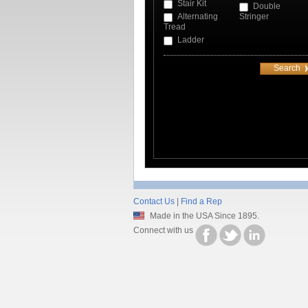
Stair Kit
Double
Alternating
Stringer
Tread
Ladder
Contact Us
|
Find a Rep
Made in the USA Since 1895.
Connect with us