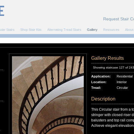
Request Stair C
ular Stairs
Shop Stair Kits
Alternating Tread Stairs
Gallery
Resources
About
Gallery Results
Showing staircase 127 of 24
Application:
Residential
Location:
Interior
Tread:
Circular
Description
This Circular stair from a 
stringer with closed riser
balusters and top rail comp
Achieve elegant elevations
r