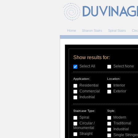
Home
Sharon Stairs
Spiral Stairs
Circ
Show results for:
Select All
Select None
Application:
Location:
Residential
Interior
Commercial
Exterior
Industrial
Staircase Type:
Style:
Spiral
Modern
Circular /
Traditional
Monumental
Industrial
Straight
Single Stringe