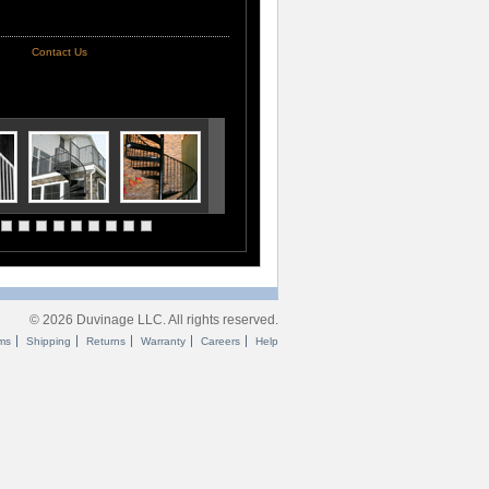
Contact Us
© 2026 Duvinage LLC. All rights reserved.
ms
Shipping
Returns
Warranty
Careers
Help