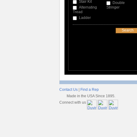
Stair Kit
Double
Alternating
Stringer
Tread
Ladder
Contact Us
|
Find a Rep
Made in the USA Since 1895.
Connect with us