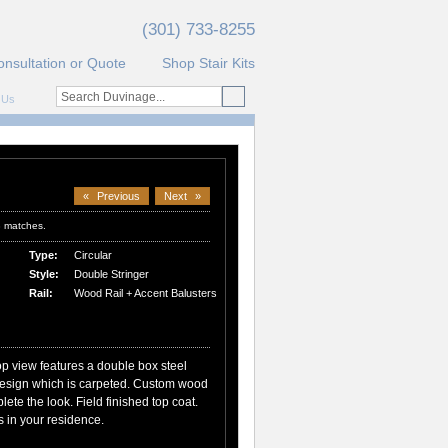
(301) 733-8255
onsultation or Quote
Shop Stair Kits
 Us
«
Previous
Next
»
3 matches.
Type:
Circular
Style:
Double Stringer
Rail:
Wood Rail + Accent Balusters
top view features a double box steel
 design which is carpeted. Custom wood
lete the look. Field finished top coat.
 in your residence.