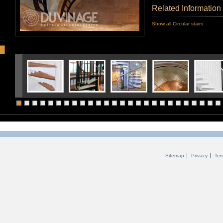
Related Information
Show all Circular stairs
Sitemap
Privacy
Ter