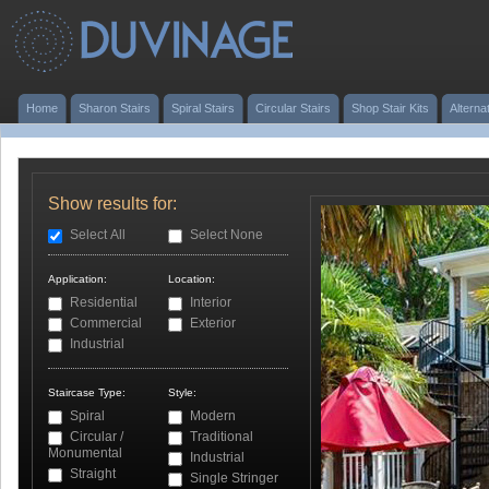
Home
Sharon Stairs
Spiral Stairs
Circular Stairs
Shop Stair Kits
Alterna
Show results for:
Select All
Select None
Application:
Location:
Residential
Interior
Commercial
Exterior
Industrial
Staircase Type:
Style:
Spiral
Modern
Circular /
Traditional
Monumental
Industrial
Straight
Single Stringer