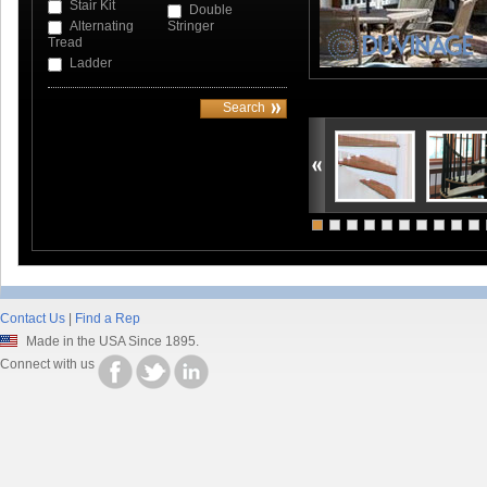
Stair Kit
Double
Alternating
Stringer
Tread
Ladder
Contact Us
|
Find a Rep
Made in the USA Since 1895.
Connect with us