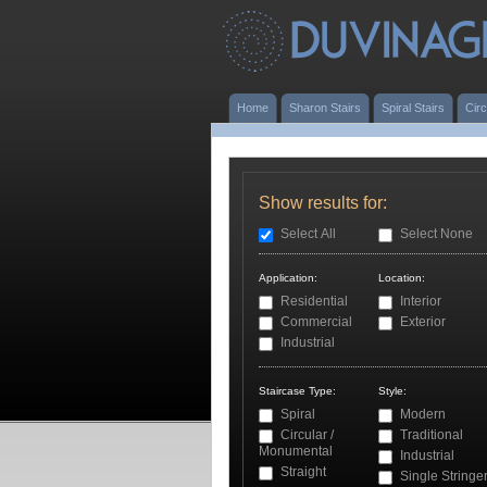
Home
Sharon Stairs
Spiral Stairs
Circ
Show results for:
Select All
Select None
Application:
Location:
Residential
Interior
Commercial
Exterior
Industrial
Staircase Type:
Style:
Spiral
Modern
Circular /
Traditional
Monumental
Industrial
Straight
Single Stringe