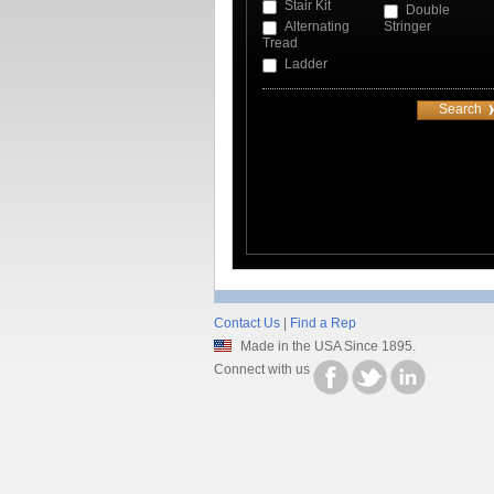
Stair Kit
Double
Alternating
Stringer
Tread
Ladder
Contact Us
|
Find a Rep
Made in the USA Since 1895.
Connect with us