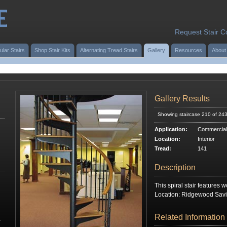
Request Stair C
ular Stairs
Shop Stair Kits
Alternating Tread Stairs
Gallery
Resources
About
Gallery Results
Showing staircase 210 of 24
Application:
Commercial
Location:
Interior
Tread:
141
Description
This spiral stair features 
Location: Ridgewood Savi
Related Information
r