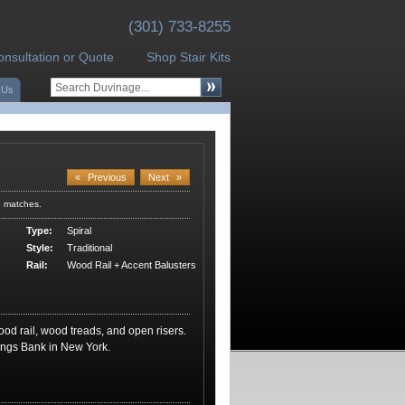
(301) 733-8255
onsultation or Quote
Shop Stair Kits
 Us
«
Previous
Next
»
3 matches.
Type:
Spiral
Style:
Traditional
Rail:
Wood Rail + Accent Balusters
wood rail, wood treads, and open risers.
ngs Bank in New York.