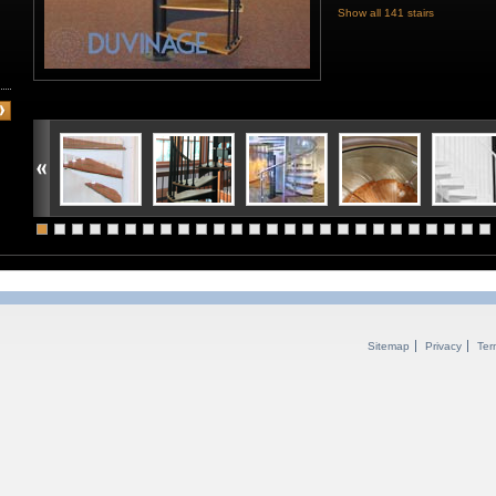
Show all 141 stairs
Sitemap
Privacy
Ter