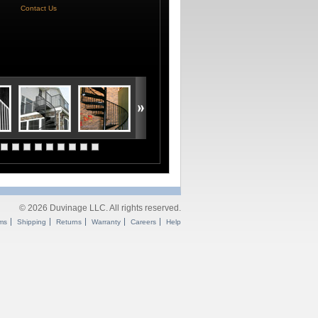
Contact Us
© 2026 Duvinage LLC. All rights reserved.
ms
Shipping
Returns
Warranty
Careers
Help