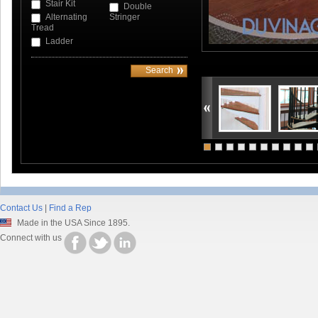
Stair Kit
Double
Alternating
Stringer
Tread
Ladder
Contact Us
|
Find a Rep
Made in the USA Since 1895.
Connect with us