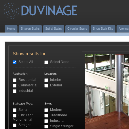
Home
Sharon Stairs
Spiral Stairs
Circular Stairs
Shop Stair Kits
Alterna
Show results for:
Select All
Select None
Application:
Location:
Residential
Interior
Commercial
Exterior
Industrial
Staircase Type:
Style:
Spiral
Modern
Circular /
Traditional
Monumental
Industrial
Straight
Single Stringer