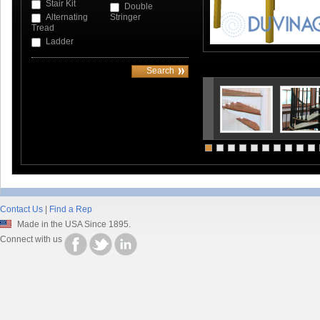
Stair Kit
Double
Alternating
Stringer
Tread
Ladder
Contact Us
|
Find a Rep
Made in the USA Since 1895.
Connect with us