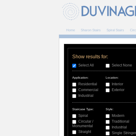
Home
Sharon Stairs
Spiral Stairs
Circ
Show results for:
Select All
Select None
Application:
Location:
Residential
Interior
Commercial
Exterior
Industrial
Staircase Type:
Style:
Spiral
Modern
Circular /
Traditional
Monumental
Industrial
Straight
Single Stringe