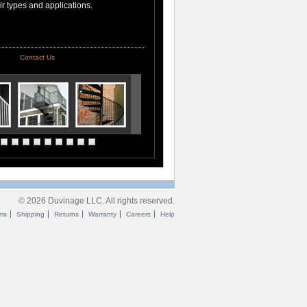
air types and applications.
Contact Us
© 2026 Duvinage LLC. All rights reserved.
ms
Shipping
Returns
Warranty
Careers
Help