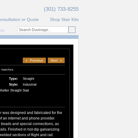
(301) 733-8255
onsultation or Quote
Shop Stair Kits
 Us
«
Previous
Next
»
3 matches.
Type:
Straight
Style:
Industrial
elter Straight Stair
ir was designed and fabricated for the
f an internet and phone provider.
g treads and special connections, as
rails. Finished in hot-dip galvanizing
elded sections of flight and rail.