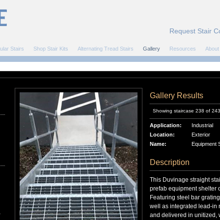
Request Stair C
ular Stairs
Shop Stair Kits
Alternating Tread Stairs
Gallery
Resources
About
Gallery Results
Showing staircase 238 of 24
Application:
Industrial
Location:
Exterior
Name:
Equipment Sh
Description
This Duvinage straight sta
prefab equipment shelter o
Featuring steel bar gratin
well as integrated lead-in 
r
and delivered in unitized, w