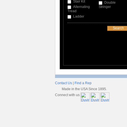
Stair Kit
Double
Alternating
Stringer
Tread
Ladder
Contact Us
|
Find a Rep
Made in the USA Since 1895.
Connect with us