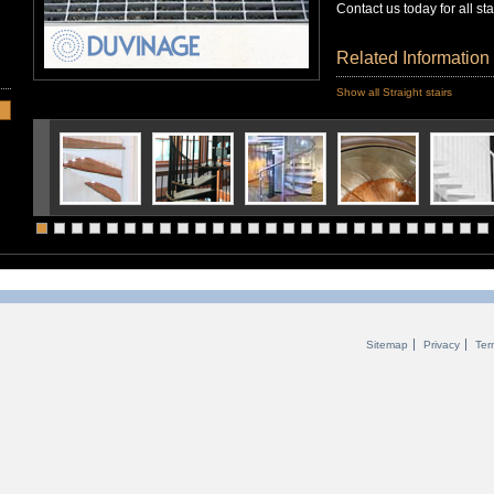
Contact us today for all st
Related Information
Show all Straight stairs
Sitemap
Privacy
Ter