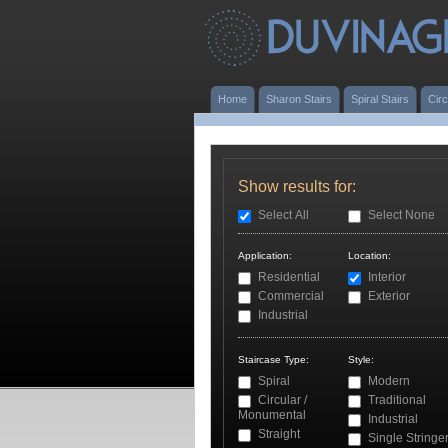
Home
Sharon Stairs
Spiral Stairs
Circ
Show results for:
Select All
Select None
Application:
Location:
Residential
Interior
Commercial
Exterior
Industrial
Staircase Type:
Style:
Spiral
Modern
Circular /
Traditional
Monumental
Industrial
Straight
Single Stringe