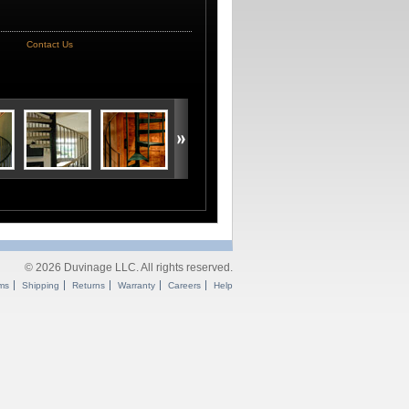
Contact Us
© 2026 Duvinage LLC. All rights reserved.
ms
Shipping
Returns
Warranty
Careers
Help