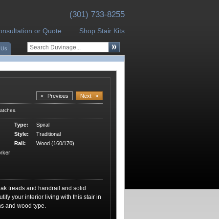
(301) 733-8255
onsultation or Quote
Shop Stair Kits
 Us
«
Previous
Next
»
atches.
Type:
Spiral
Style:
Traditional
Rail:
Wood (160/170)
rker
ak treads and handrail and solid
fy your interior living with this stair in
ons and wood type.