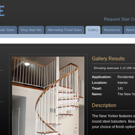
Request Stair C
ular Stairs
Shop Stair Kits
Alternating Tread Stairs
Gallery
Resources
About
Gallery Results
Showing staircase 1 of 169 m
Application:
Residential
Location:
Interior
Tread:
141
Name:
The New Yo
Description
The New Yorker features o
round steel balusters. Beauti
your choice of finish opti
r