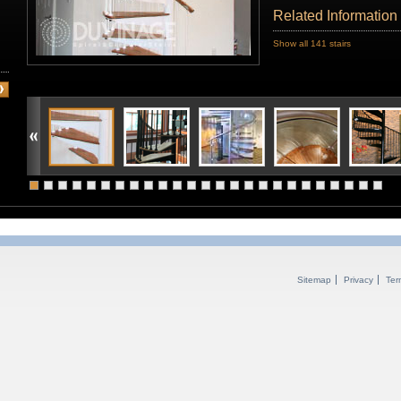
Related Information
Show all 141 stairs
Sitemap
Privacy
Ter